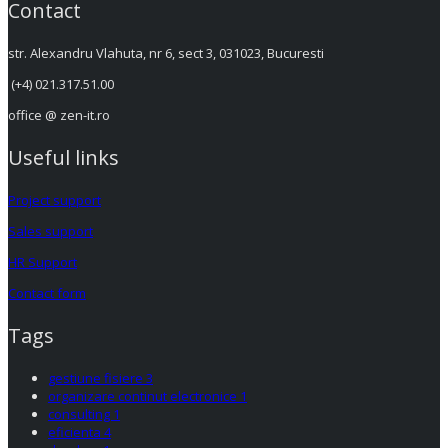
Contact
str. Alexandru Vlahuta, nr 6, sect 3, 031023, Bucuresti
(+4) 021.317.51.00
office @ zen-it.ro
Useful links
Project support
Sales support
HR Support
Contact form
Tags
gestiune fisiere
3
organizare continut electronice
1
consulting
1
eficienta
4