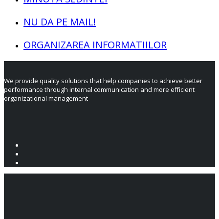
NU DA PE MAIL!
ORGANIZAREA INFORMATIILOR
We provide quality solutions that help companies to achieve better
performance through internal communication and more efficient
organizational management