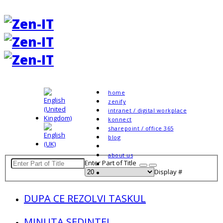
home
zenify
intranet / digital workplace
konnect
sharepoint / office 365
blog
about us
Enter Part of Title
Display #
DUPA CE REZOLVI TASKUL
MINUTA SEDINTEI