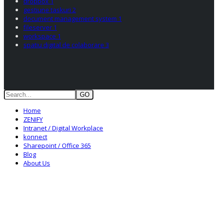
dropbox
1
gestiune taskuri
2
document management system
1
fileserver
1
workspace
1
spatiu digital de colaborare
3
GO
Home
ZENIFY
Intranet / Digital Workplace
konnect
Sharepoint / Office 365
Blog
About Us