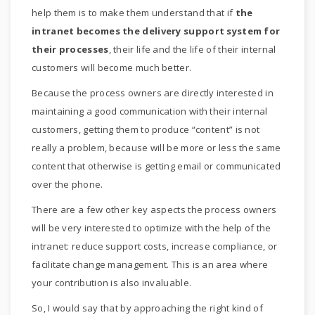
help them is to make them understand that if
the
intranet becomes the delivery support system for
their processes
, their life and the life of their internal
customers will become much better.
Because the process owners are directly interested in
maintaining a good communication with their internal
customers, getting them to produce “content” is not
really a problem, because will be more or less the same
content that otherwise is getting email or communicated
over the phone.
There are a few other key aspects the process owners
will be very interested to optimize with the help of the
intranet: reduce support costs, increase compliance, or
facilitate change management. This is an area where
your contribution is also invaluable.
So, I would say that by approaching the right kind of