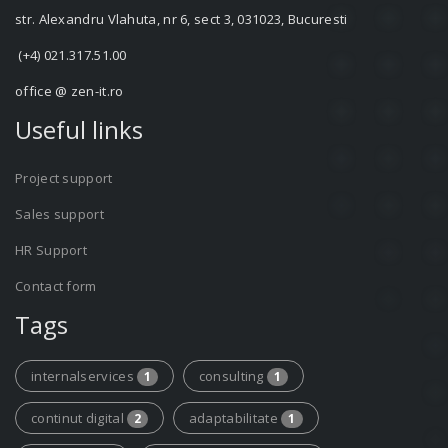
str. Alexandru Vlahuta, nr 6, sect 3, 031023, Bucuresti
(+4) 021.317.51.00
office @ zen-it.ro
Useful links
Project support
Sales support
HR Support
Contact form
Tags
internalservices
consulting
1
1
continut digital
adaptabilitate
2
1