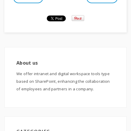
About us
We offer intranet and digital workspace tools type
based on SharePoint, enhancing the collaboration
of employees and partners in a company.