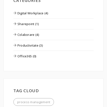
CATEGORIES
Digital Workplace (4)
Sharepoint (1)
Colaborare (4)
Productivitate (3)
Office365 (0)
TAG CLOUD
process management