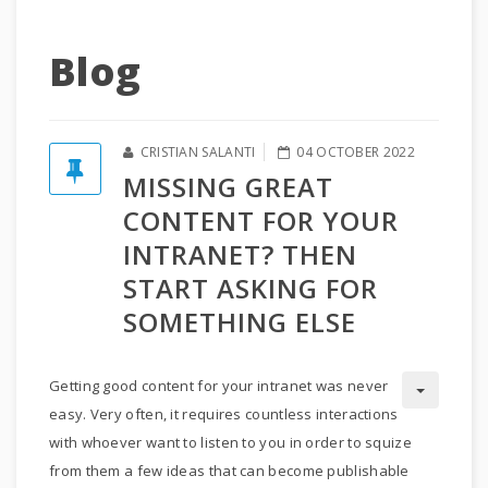
Blog
CRISTIAN SALANTI
04 OCTOBER 2022
MISSING GREAT
CONTENT FOR YOUR
INTRANET? THEN
START ASKING FOR
SOMETHING ELSE
Getting good content for your intranet was never
easy. Very often, it requires countless interactions
with whoever want to listen to you in order to squize
from them a few ideas that can become publishable