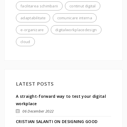
facilitarea schimbarii
continut digital
adaptabilitate
comunicare interna
e-organizare
digitalworkplacedesign
cloud
LATEST POSTS
A straight-forward way to test your digital
workplace
06 December 2022
CRISTIAN SALANTI ON DESIGNING GOOD