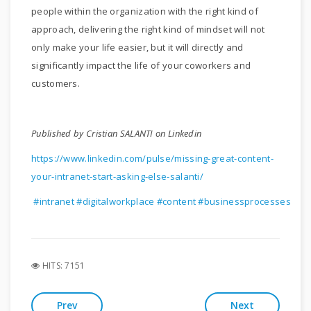
people within the organization with the right kind of
approach, delivering the right kind of mindset will not
only make your life easier, but it will directly and
significantly impact the life of your coworkers and
customers.
Published by Cristian SALANTI on Linkedin
https://www.linkedin.com/pulse/missing-great-content-
your-intranet-start-asking-else-salanti/
#intranet
#digitalworkplace
#content
#businessprocesses
HITS: 7151
Prev
Next