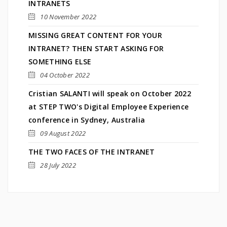
INTRANETS
10 November 2022
MISSING GREAT CONTENT FOR YOUR
INTRANET? THEN START ASKING FOR
SOMETHING ELSE
04 October 2022
Cristian SALANTI will speak on October 2022
at STEP TWO's Digital Employee Experience
conference in Sydney, Australia
09 August 2022
THE TWO FACES OF THE INTRANET
28 July 2022