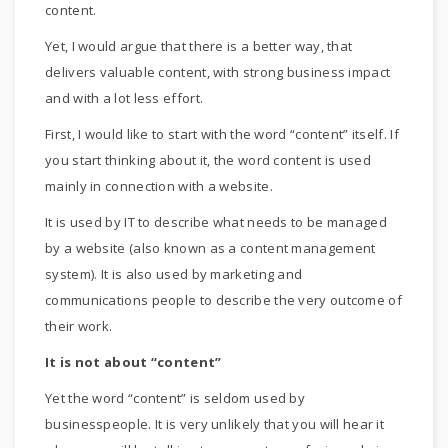
content.
Yet, I would argue that there is a better way, that
delivers valuable content, with strong business impact
and with a lot less effort.
First, I would like to start with the word “content” itself. If
you start thinking about it, the word content is used
mainly in connection with a website.
It is used by IT to describe what needs to be managed
by a website (also known as a content management
system). It is also used by marketing and
communications people to describe the very outcome of
their work.
It is not about “content”
Yet the word “content” is seldom used by
businesspeople. It is very unlikely that you will hear it