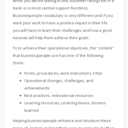
when you will be talking to any customer facing role in a
bank or in most central support functions.
Bussinespeople vocabulary is very different and if you
want your work to have a positive impact in their life
you will have to learn their challenges and how a good
intranet will help them achieve their goals.
To to achieve their operational objectives, the “content”
that businesspeople use has one of the following
forms:
Forms, procedures, work instructions, FAQs
Operational changes, challenges, and
achievements
Best practices, motivational resources
Learning resources, Learning beans, lessons
learned
Helping businesspeople enhance and structure these