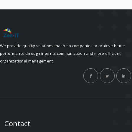
We provide quality solutions that help companies to achieve better
performance through internal communication and more efficient
organizational management
Contact