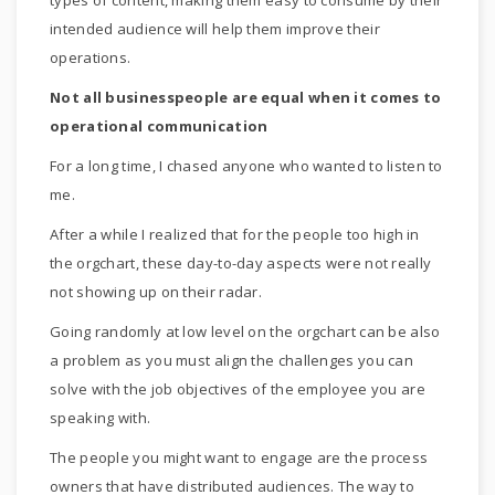
types of content, making them easy to consume by their
intended audience will help them improve their
operations.
Not all businesspeople are equal when it comes to
operational communication
For a long time, I chased anyone who wanted to listen to
me.
After a while I realized that for the people too high in
the orgchart, these day-to-day aspects were not really
not showing up on their radar.
Going randomly at low level on the orgchart can be also
a problem as you must align the challenges you can
solve with the job objectives of the employee you are
speaking with.
The people you might want to engage are the process
owners that have distributed audiences. The way to