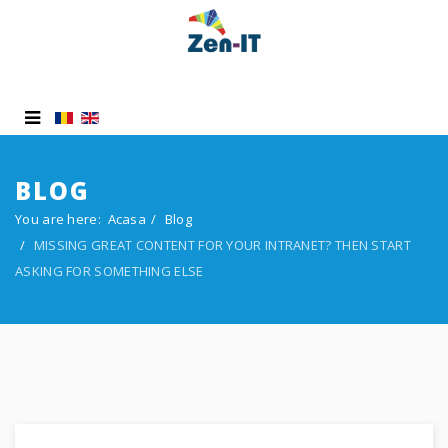
BLOG
You are here:
Acasa
Blog
MISSING GREAT CONTENT FOR YOUR INTRANET? THEN START
ASKING FOR SOMETHING ELSE